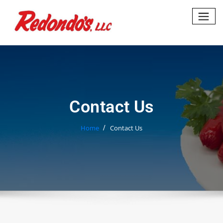
Skip
to
content
Contact Us
Home
Contact Us