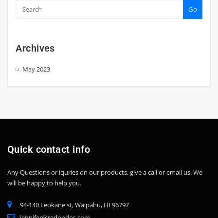
Go
Archives
May 2023
Quick contact info
Any Questions or iquries on our products, give a call or email us.
We
will be happy to help you.
94-140 Leokane st, Waipahu, HI 96797
jennifer@redondos.com