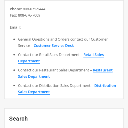
Phone:
808-671-5444
Fax:
808-676-7009
Email:
General Questions and Orders contact our Customer
Service –
Customer Service Desk
Contact our Retail Sales Department –
Retail Sales
Department
Contact our Restaurant Sales Department –
Restaurant
Sales Department
Contact our Distribution Sales Department –
Distribution
Sales Department
Search