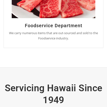
Foodservice Department
We carry numerous items that are out-sourced and sold to the
Foodservice industry.
Servicing Hawaii Since
1949