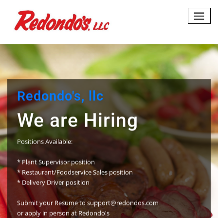
Skip
to
content
do's, llc
are Hiring
vailable:
pervisor position
nt/Foodservice Sales position
Driver position
ur Resume to support@redondos.com
n person at Redondo's