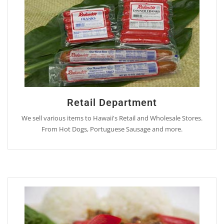
Retail Department
We sell various items to Hawaii's Retail and Wholesale Stores.
From Hot Dogs, Portuguese Sausage and more.