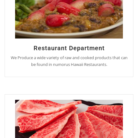
Restaurant Department
We Produce a wide variety of raw and cooked products that can
be found in numorus Hawaii Restaurants.