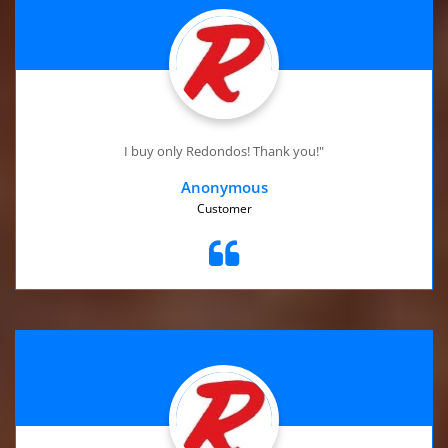
I buy only Redondos! Thank you!"
Anonymous
Customer