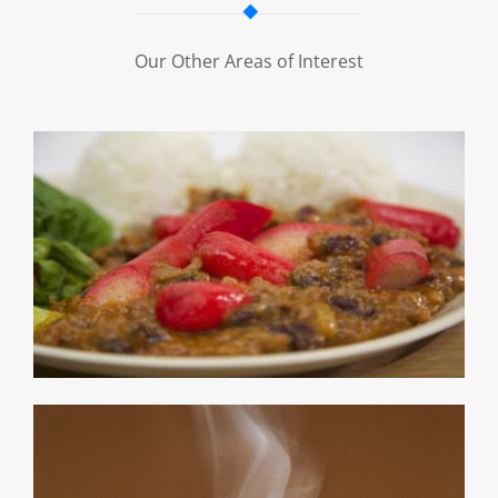
Our Other Areas of Interest