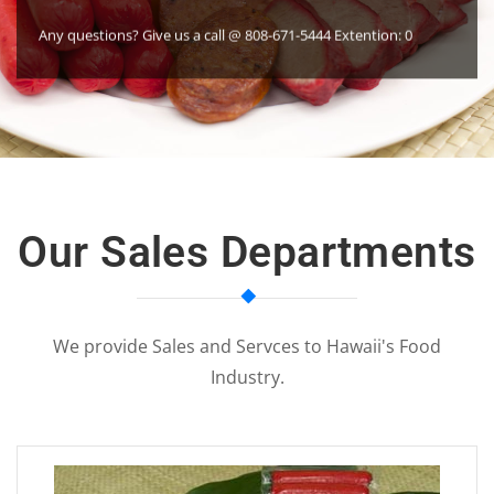
ons? Give us a call @ 808-671-5444 Extention: 0
Our Sales Departments
We provide Sales and Servces to Hawaii's Food
Industry.