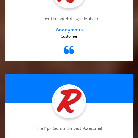
I love the red Hot dogs! Mahalo
Anonymous
Customer
The Pipi Kaula is the best. Awesome!