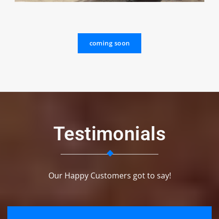
coming soon
Testimonials
Our Happy Customers got to say!