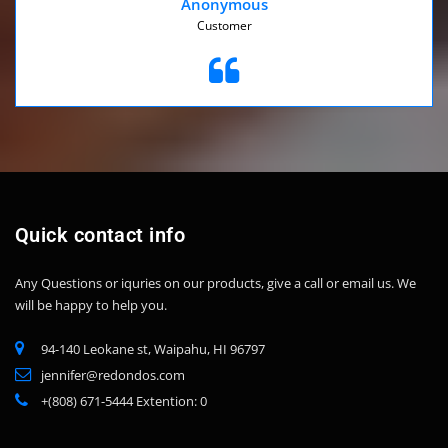
Anonymous
Customer
Quick contact info
Any Questions or iquries on our products, give a call or email us.
We
will be happy to help you.
94-140 Leokane st, Waipahu, HI 96797
jennifer@redondos.com
+(808) 671-5444 Extention: 0